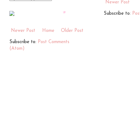
Newer Post
Subscribe to:
Pos
Newer Post
Home
Older Post
Subscribe to:
Post Comments
(Atom)