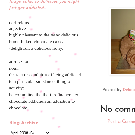
fudge cake, so delicious you might
just get addicted...
de·li·cious
adjective
highly pleasant to the taste: delicious
home-baked chocolate cake.
·delightful: a delicious irony.
ad·dic·tion
noun
the fact or condition of being addicted
to a particular substance, thing or
activity;
Posted by
Delici
he committed the theft to finance her
chocolate addiction an addiction to
No comm
chocolate.
Post a Comm
Blog Archive