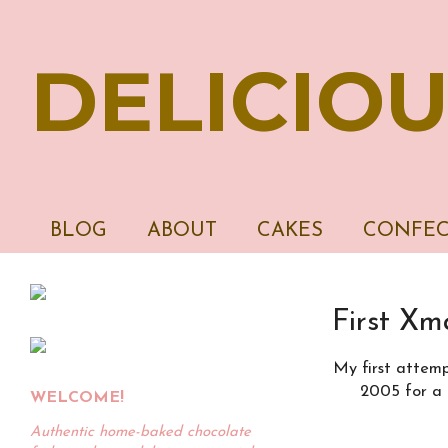
DELICIOU
BLOG
ABOUT
CAKES
CONFEC
First Xm
My first attemp
2005 for a 
WELCOME!
Authentic home-baked chocolate