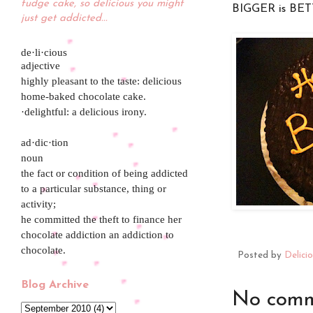
fudge cake, so delicious you might
BIGGER is BET
just get addicted...
de·li·cious
adjective
highly pleasant to the taste: delicious
home-baked chocolate cake.
·delightful: a delicious irony.
ad·dic·tion
noun
the fact or condition of being addicted
to a particular substance, thing or
activity;
he committed the theft to finance her
chocolate addiction an addiction to
chocolate.
Posted by
Delici
Blog Archive
No comm