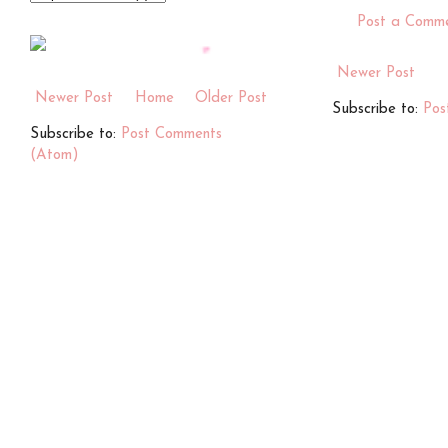
Post a Comm
Newer Post
Newer Post
Home
Older Post
Subscribe to:
Pos
Subscribe to:
Post Comments
(Atom)