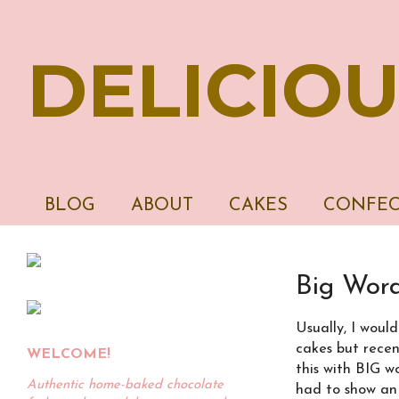
DELICIOU
BLOG
ABOUT
CAKES
CONFEC
Big Wor
Usually, I woul
cakes but recent
WELCOME!
this with BIG wo
Authentic home-baked chocolate
had to show an 