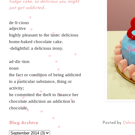
fudge cake, so delicious you might
just get addicted...
de·li·cious
adjective
highly pleasant to the taste: delicious
home-baked chocolate cake.
·delightful: a delicious irony.
ad·dic·tion
noun
the fact or condition of being addicted
to a particular substance, thing or
activity;
he committed the theft to finance her
chocolate addiction an addiction to
chocolate.
Blog Archive
Posted by
Delici