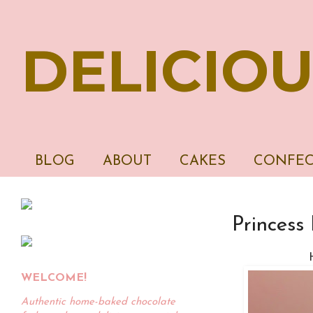
DELICIOU
BLOG
ABOUT
CAKES
CONFEC
Princess 
WELCOME!
Authentic home-baked chocolate