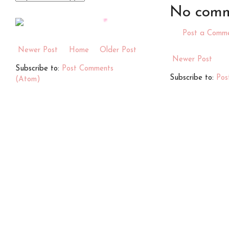
No comm
Post a Comm
Newer Post
Home
Older Post
Newer Post
Subscribe to:
Post Comments
Subscribe to:
Pos
(Atom)